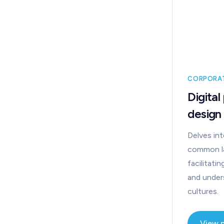
CORPORA
Digital
design
Delves int
common l
facilitat
and unde
cultures.
View 