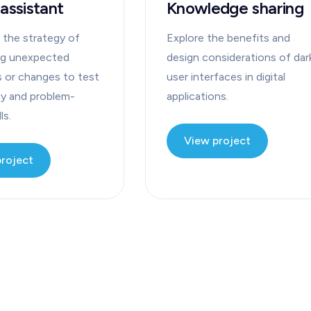
 assistant
Knowledge sharing
 the strategy of
Explore the benefits and
ng unexpected
design considerations of dar
s or changes to test
user interfaces in digital
ty and problem-
applications.
ls.
View project
project