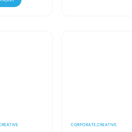
CREATIVE
CORPORATE
CREATIVE