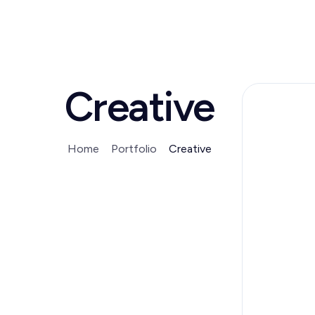
Creative
Home
Portfolio
Creative