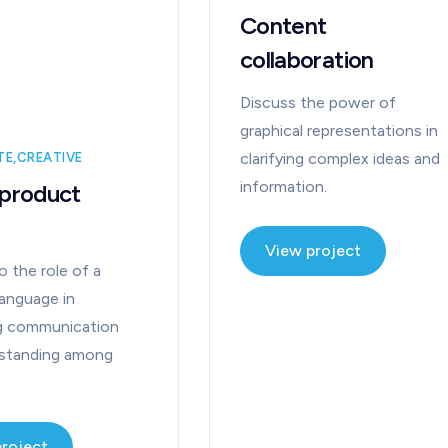
Content
collaboration
Discuss the power of
graphical representations in
clarifying complex ideas and
TE
CREATIVE
information.
 product
View project
o the role of a
anguage in
ing communication
rstanding among
project