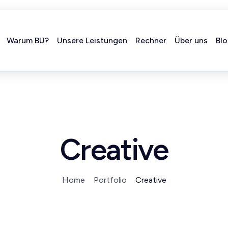
Warum BU?
Unsere Leistungen
Rechner
Über uns
Bl
Creative
Home
Portfolio
Creative