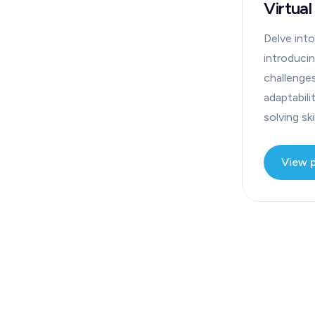
Virtual
Delve into
introduci
challenge
adaptabili
solving skil
View 