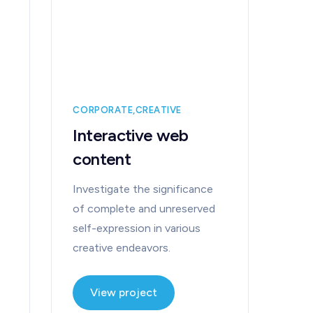
CORPORATE
CREATIVE
Interactive web
content
Investigate the significance
of complete and unreserved
self-expression in various
creative endeavors.
View project