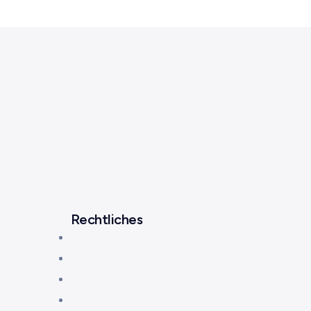
Rechtliches