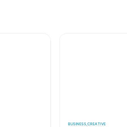
BUSINESS
CREATIVE