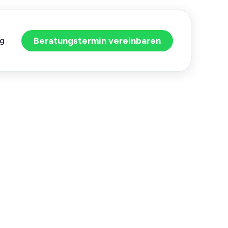
Beratungstermin vereinbaren
og