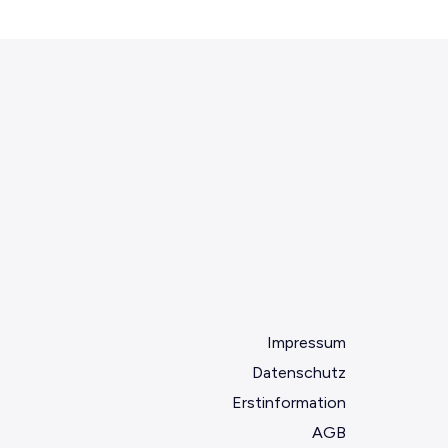
Impressum
Datenschutz
Erstinformation
AGB