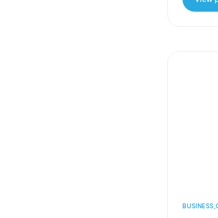
BUSINESS