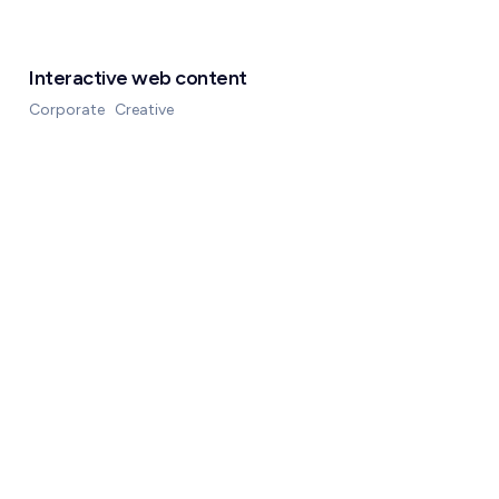
Interactive web content
Corporate
Creative