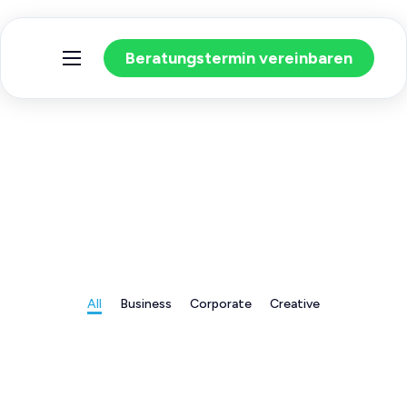
Beratungstermin vereinbaren
Home
Warum BU?
Unsere Leistungen
All
Business
Corporate
Creative