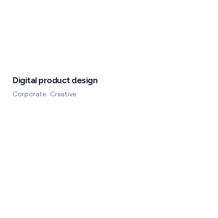
Digital product design
Corporate
Creative