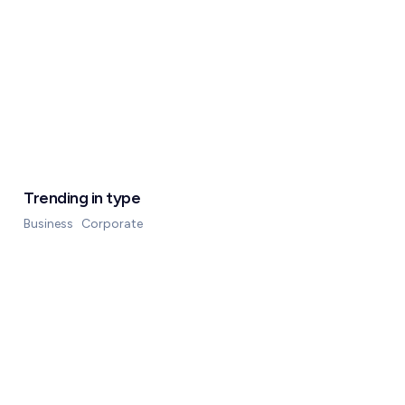
Trending in type
Business
Corporate