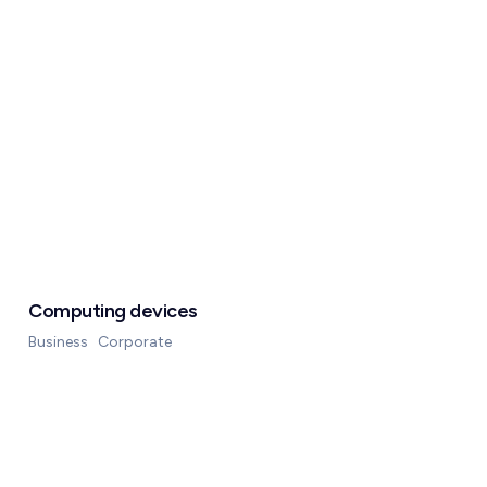
Computing devices
Business
Corporate