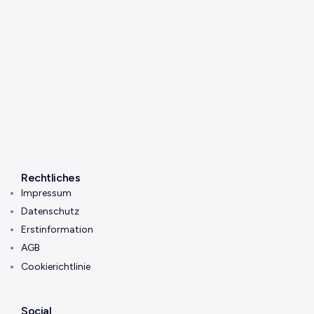
Rechtliches
Impressum
Datenschutz
Erstinformation
AGB
Cookierichtlinie
Social