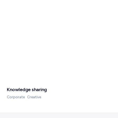
Knowledge sharing
Corporate
Creative