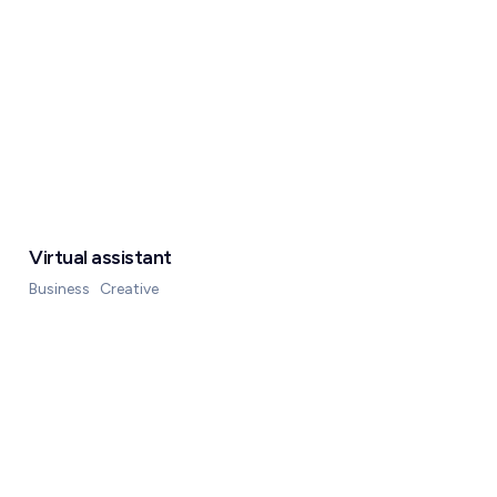
Virtual assistant
Business
Creative