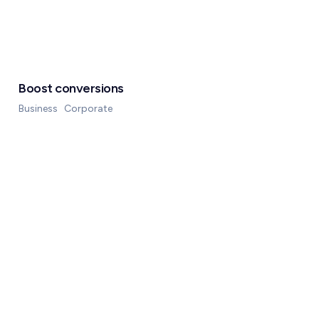
Boost conversions
Business
Corporate
Rechner
Über uns
Blog