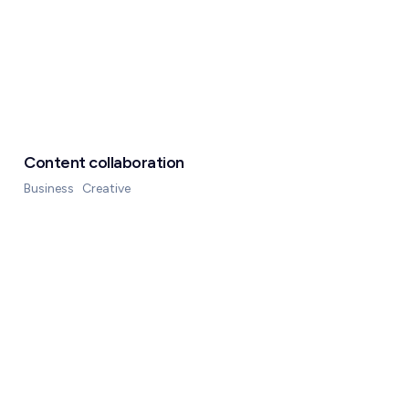
Content collaboration
Business
Creative